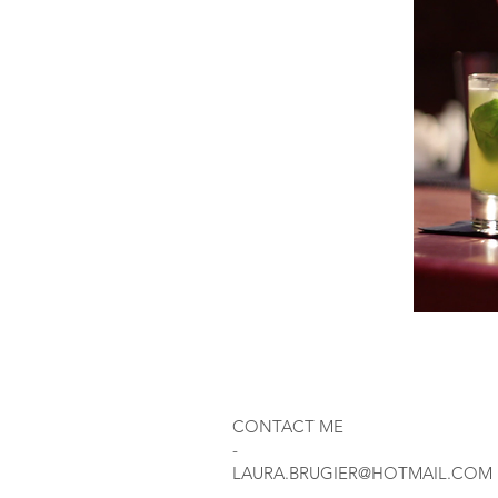
CONTACT ME
-
LAURA.BRUGIER@HOTMAIL.COM