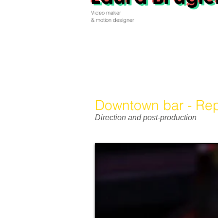
Video maker
& motion designer
Downtown bar - Rep
Direction and post-production