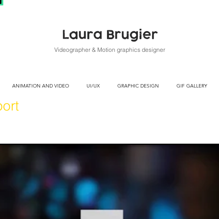
Videographer & Motion graphics designer
ANIMATION AND VIDEO
UI/UX
GRAPHIC DESIGN
GIF GALLERY
ort